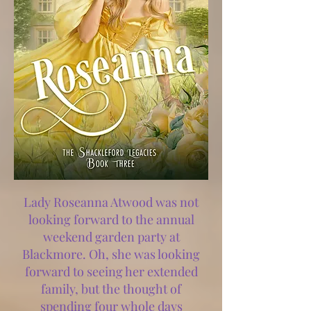
Lady Roseanna Atwood was not
looking forward to the annual
weekend garden party at
Blackmore. Oh, she was looking
forward to seeing her extended
family, but the thought of
spending four whole days