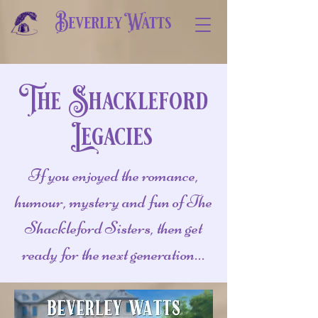
Beverley Watts
The Shackleford
Legacies
If you enjoyed the romance,
humour, mystery and fun of The
Shackleford Sisters, then get
ready for the next generation…