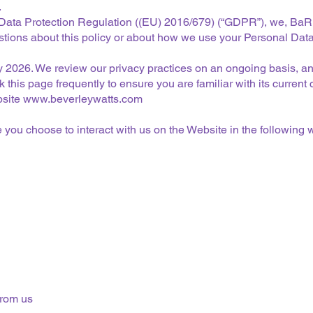
.
 Data Protection Regulation ((EU) 2016/679) (“GDPR”), we, BaR
estions about this policy or about how we use your Personal Data
July 2026. We review our privacy practices on an ongoing basis,
 this page frequently to ensure you are familiar with its current 
bsite
www.beverleywatts.com
you choose to interact with us on the Website in the following 
from us