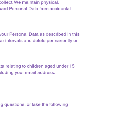
ollect. We maintain physical,
uard Personal Data from accidental
your Personal Data as described in this
ar intervals and delete permanently or
ta relating to children aged under 15
ncluding your email address.
g questions, or take the following