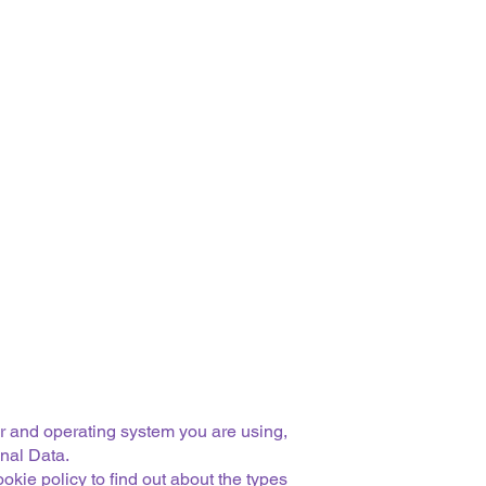
er and operating system you are using,
onal Data.
kie policy to find out about the types