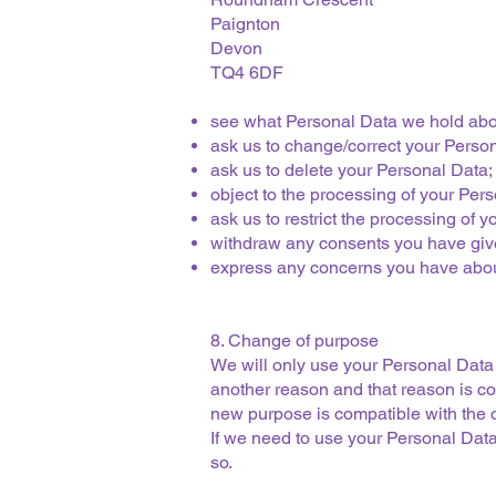
Paignton
Devon
TQ4 6DF
see what Personal Data we hold about
ask us to change/correct your Perso
ask us to delete your Personal Data;
object to the processing of your Per
ask us to restrict the processing of 
withdraw any consents you have give
express any concerns you have about 
8. Change of purpose
We will only use your Personal Data 
another reason and that reason is co
new purpose is compatible with the o
If we need to use your Personal Data 
so.