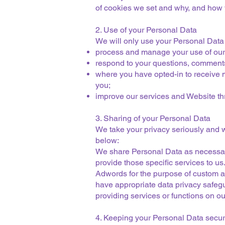
of cookies we set and why, and how y
2. Use of your Personal Data
We will only use your Personal Data
process and manage your use of our
respond to your questions, comment
where you have opted-in to receive m
you;
improve our services and Website thr
3. Sharing of your Personal Data
We take your privacy seriously and w
below:
We share Personal Data as necessary 
provide those specific services to u
Adwords for the purpose of custom au
have appropriate data privacy safeg
providing services or functions on ou
4. Keeping your Personal Data secu