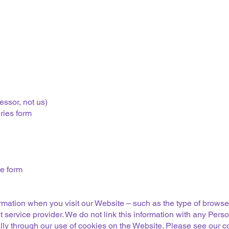
essor, not us)
ries form
he form
ormation when you visit our Website – such as the type of brows
 service provider. We do not link this information with any Pers
ly through our use of cookies on the Website. Please see our coo