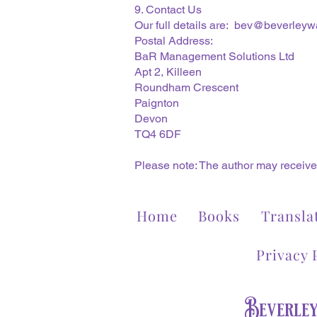
9. Contact Us
Our full details are:
bev@beverleywa
Postal Address:
BaR Management Solutions Ltd
Apt 2, Killeen
Roundham Crescent
Paignton
Devon
TQ4 6DF
Please note: The author may receive 
Home
Books
Transla
Privacy 
Beverle