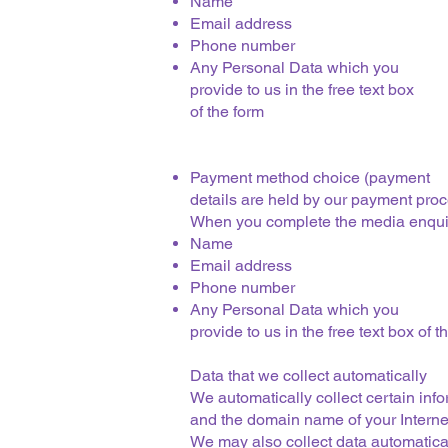
Name
Email address
Phone number
Any Personal Data which you
provide to us in the free text box
of the form
Payment method choice (payment
details are held by our payment proc
When you complete the media enqui
Name
Email address
Phone number
Any Personal Data which you
provide to us in the free text box of t
Data that we collect automatically
We automatically collect certain inf
and the domain name of your Internet
We may also collect data automatical