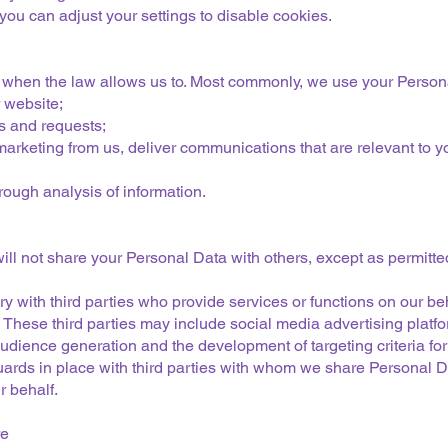
ou can adjust your settings to disable cookies.
 when the law allows us to. Most commonly, we use your Persona
 website;
s and requests;
arketing from us, deliver communications that are relevant to yo
ough analysis of information.
ill not share your Personal Data with others, except as permitte
with third parties who provide services or functions on our beh
s. These third parties may include social media advertising pl
dience generation and the development of targeting criteria fo
uards in place with third parties with whom we share Personal
r behalf.
re