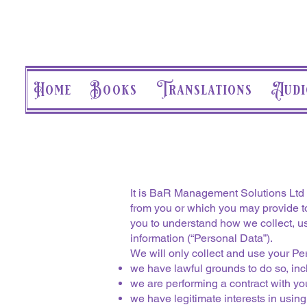
Home
Books
Translations
Audi
It is BaR Management Solutions Ltd (
from you or which you may provide to
you to understand how we collect, u
information (“Personal Data”).
We will only collect and use your P
we have lawful grounds to do so, incl
we are performing a contract with you
we have legitimate interests in usin