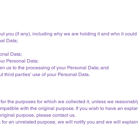
 you (if any), including why we are holding it and who it could 
nal Data;
sonal Data;
your Personal Data;
n us to the processing of your Personal Data; and
third parties’ use of your Personal Data.
for the purposes for which we collected it, unless we reasonably
mpatible with the original purpose. If you wish to have an expla
riginal purpose, please contact us.
for an unrelated purpose, we will notify you and we will explain