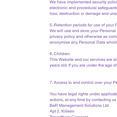
We have implemented security polici
electronic and procedural safeguard
loss, destruction or damage and una
5. Retention periods for use of your
We will use and store your Personal 
privacy policy and otherwise as com
anonymise any Personal Data which 
6. Children
This Website and our services are ai
years old. If you are under the age o
7. Access to and control over your P
You have legal rights under applicabl
actions, at any time by contacting us
BaR Management Solutions Ltd
Apt 2, Killeen
Roundham Crescent