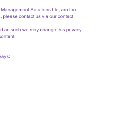
 Management Solutions Ltd, are the
, please contact us via our contact
 and as such we may change this privacy
content.
ways: