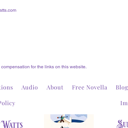
tts.com
compensation for the links on this website.
tions
Audio
About
Free Novella
Blo
Policy
Im
Sub
y Watts