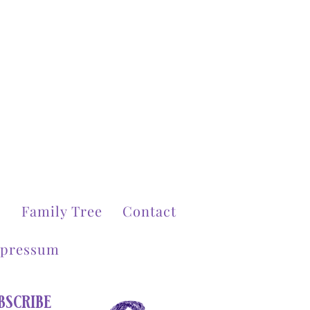
g
Family Tree
Contact
pressum
scribe