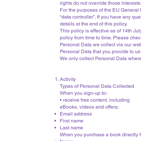
rights do not override those interests
For the purposes of the EU General
“data controller”. If you have any qu
details at the end of this policy.
This policy is effective as of 14th 
policy from time to time. Please check
Personal Data we collect via our we
Personal Data that you provide to us
We only collect Personal Data where 
Activity
Types of Personal Data Collected
When you sign-up to:
• receive free content, including
eBooks, videos and offers;
Email address
First name
Last name
When you purchase a book directly 