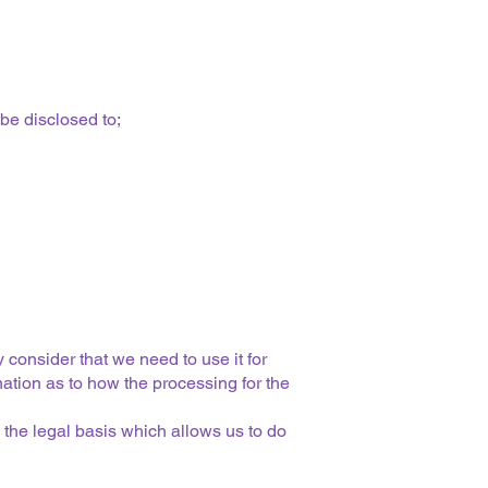
be disclosed to;
 consider that we need to use it for
nation as to how the processing for the
 the legal basis which allows us to do