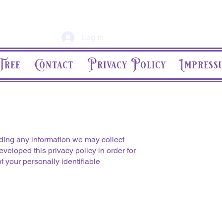
Log In
Tree
Contact
Privacy Policy
Impress
rding any information we may collect
veloped this privacy policy in order for
 your personally identifiable