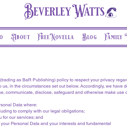
Beverley Watts
o
About
Free Novella
Blog
Family 
trading as BaR Publishing) policy to respect your privacy rega
 us, in the circumstances set out below. Accordingly, we have de
se, communicate, disclose, safeguard and otherwise make use of
ersonal Data where:
uding to comply with our legal obligations;
 for our services; and
g your Personal Data and your interests and fundamental