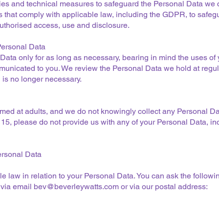
es and technical measures to safeguard the Personal Data we c
s that comply with applicable law, including the GDPR, to safeg
uthorised access, use and disclosure.
 Personal Data
Data only for as long as necessary, bearing in mind the uses of 
municated to you. We review the Personal Data we hold at regul
is no longer necessary.
med at adults, and we do not knowingly collect any Personal Da
f 15, please do not provide us with any of your Personal Data, i
ersonal Data
e law in relation to your Personal Data. You can ask the followin
 via email
bev@beverleywatts.com
or via our postal address: