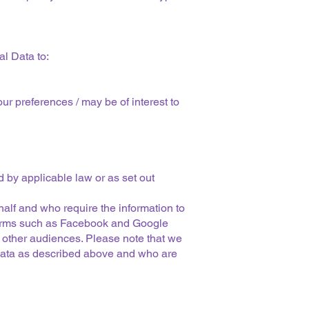
l Data to:
ur preferences / may be of interest to
d by applicable law or as set out
alf and who require the information to
atforms such as Facebook and Google
r other audiences. Please note that we
 Data as described above and who are